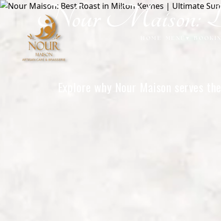
Nour Maison: Be
Home
HOME
MENU
▾
BOOKI
Explore why Nour Maison serves the 
o