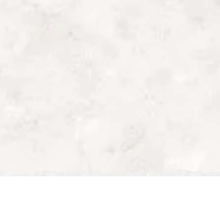
outdoor dining milton