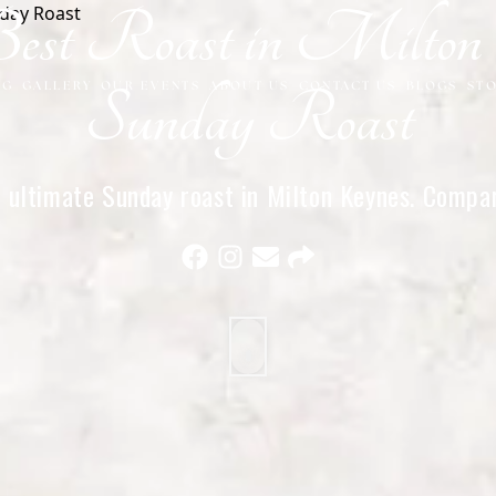
st Roast in Milton K
NG
GALLERY
OUR EVENTS
ABOUT US
CONTACT US
BLOGS
ST
Sunday Roast
ultimate Sunday roast in Milton Keynes. Compare
ther top spots and see why we’re the best choic