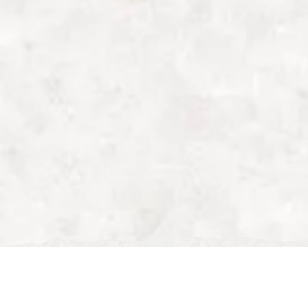
Sun, Feb 01, 2026