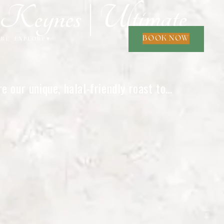
eynes | Ultimate
BOOK NOW
ORE
EXPLORE
▾
 our unique, halal-friendly roast to
e.