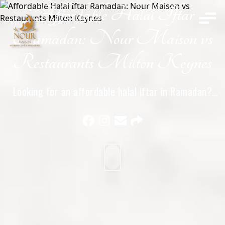
Affordable Halal Iftar
Home
Ramadan: Nour Maison vs
Restaurants Milton Keynes
Looking for an affordable halal iftar in Ramadan?
Compare Nour Maison with other halal restaurants in
Milton Keynes and see where you get the best value