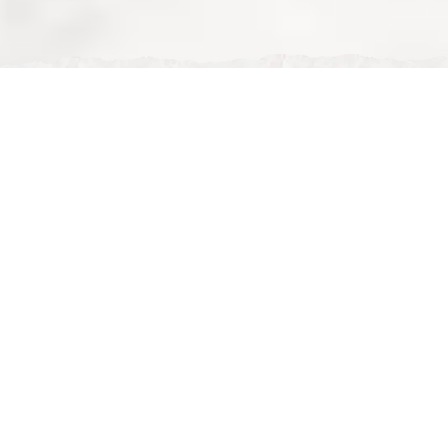
Mon, Feb 02, 2026
Affordable Halal Iftar Ramadan: Nour Maison vs
Restaurants Milton Keynes
Affordable Halal Iftar in Ramadan – Nour Maison vs
Other Restaurants in Milton Keynes 🌙💷
During Ramadan, many families and groups look for a
place that offers
affordable halal iftar
without
sacrificing quality or comfort. In
Milton Keynes
, there
are plenty of halal restaurants, but affordable doesn’t
always mean
good value
.
So how does
Nour Maison
compare to other halal
restaurants when it comes to
budget-friendly
Ramadan iftar
? Let’s break it down properly.