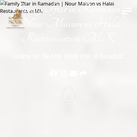
Family Iftar in Ramadan |
Home
Nour Maison vs Halal
Restaurants in MK
Looking for the best family iftar in Ramadan?
Compare Nour Maison with other halal restaurants in
Milton Keynes and see why families choose Nour
Maison