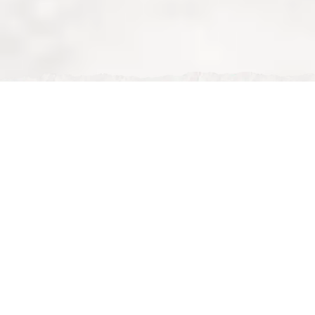
Mon, Feb 02, 2026
Family Iftar in Ramadan | Nour Maison vs Halal
Restaurants in MK
Family Iftar in Ramadan – Nour Maison vs Other Halal
Restaurants in Milton Keynes 🌙👨‍👩‍👧‍👦
Ramadan is a time when families come together every
evening to break their fast. Choosing the
right place
for family iftar
makes a huge difference, especially
when you’re dining with parents, children, or larger
groups. In
Milton Keynes
, many halal restaurants offer
food — but not all of them are suitable for
family-