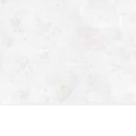
Fri, Feb 06, 2026
in Milton Keynes | Perfect