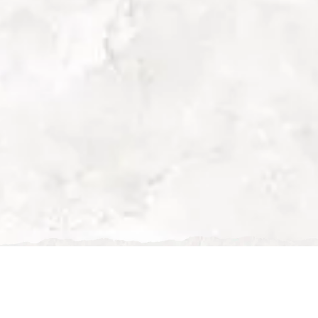
Romantic Restaurant 