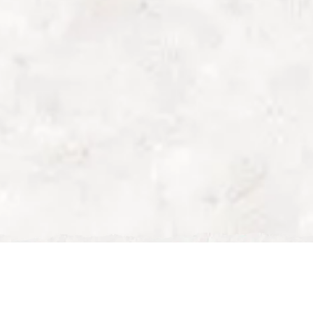
Best Late Breakfast Milton
Keynes