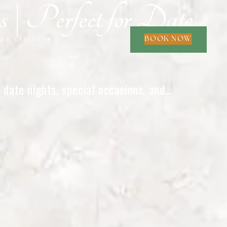
| Perfect for Date
BOOK NOW
ORE
EXPLORE
▾
date nights, special occasions, and