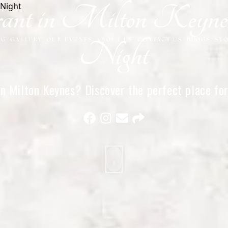
nt in Milton Keynes 
NG
GALLERY
OUR EVENTS
ABOUT US
CONTACT US
BLOGS
ST
Night
in Milton Keynes? Discover the perfect place for 
intimate dinners near you.