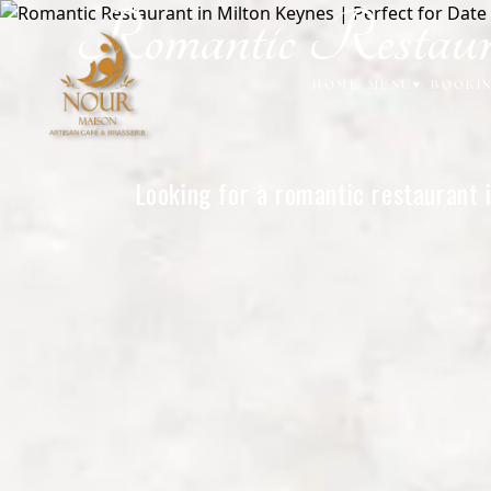
Romantic Restaura
Home
HOME
MENU
▾
BOOKI
Looking for a romantic restaurant 