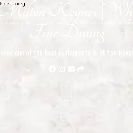
in Milton Keynes | 
NG
GALLERY
OUR EVENTS
ABOUT US
CONTACT US
BLOGS
ST
Fine Dining
ered one of the best restaurants in Milton Keynes
elegant atmosphere, and exceptional service.