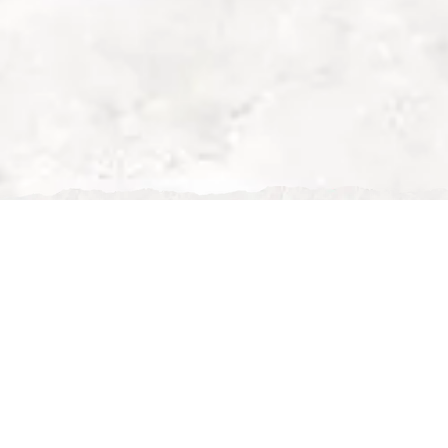
Best Restaurants in
Maison Is Fine Dinin
Best Restaurants in Milton Keynes – Why
Finding the
best restaurant in Milton Key
available. From casual eateries to upscale di
However, when it comes to fine dining, exce