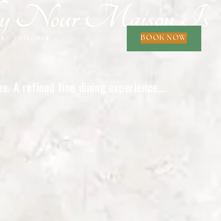
Why Nour Maison Is
BOOK NOW
ORE
EXPLORE
▾
. A refined fine dining experience,