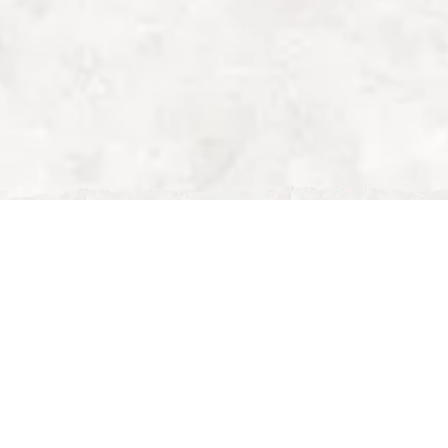
Wed, Dec 31, 2025
 Milton Keynes | Why Nour
g
 Nour Maison Leads the Fine Dining Scene
nes
can be a challenge with so many dining options
ning spots, the city offers a wide range of choices.
ptional service, and a memorable culinary experience,