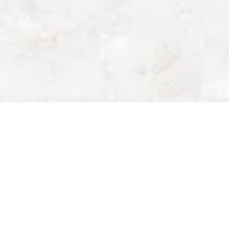
brunch near Centre MK
Top Brunch Places
Near Centre:MK –
Perfect for Shoppers
family restaurant milton
keynes