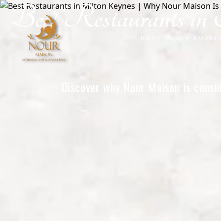
Best Restaurants 
Home
HOME
MENU
▾
BOOKI
Discover why Nour Maison is consid