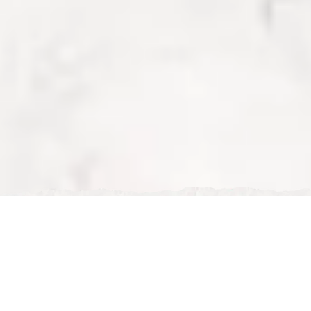
Sat, Dec 27, 2025
Vegan & Vegetarian Restaurants in Milton Keynes
Vegan & Vegetarian Restaurants in Milton Keynes
Eating plant-based has never been easier in Milton
Keynes. From fully vegan eateries to traditional