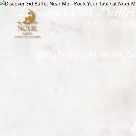
Discover Eid Buff
Home
HOME
MENU
▾
BOOKI
Looking for Eid buffet near me? Enj