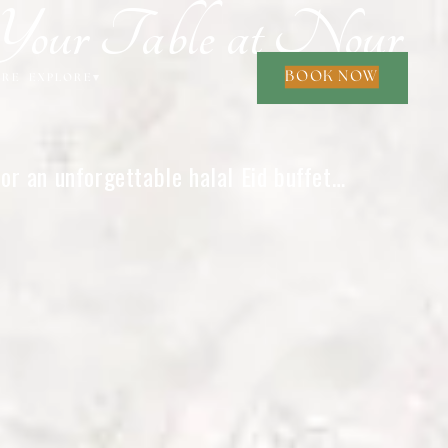
Your Table at Nour
BOOK NOW
ORE
EXPLORE
▾
or an unforgettable halal Eid buffet