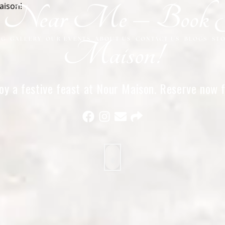
et Near Me – Book 
NG
GALLERY
OUR EVENTS
ABOUT US
CONTACT US
BLOGS
ST
Maison!
oy a festive feast at Nour Maison. Reserve now f
experience in Milton Keynes!