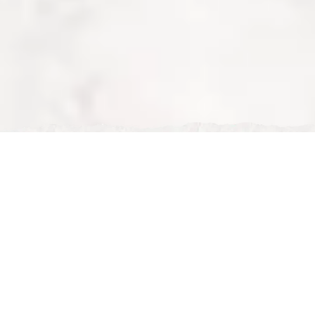
Tue, Feb 24, 2026
French Restaurant in Milton Keynes – Discover Nour
Maison Experience
French Restaurant in Milton Keynes – Discover Nour
Maison Experience
If you are searching for the best
French restaurant in
Milton Keynes
,
Nour Maison
offers a unique dining
experience that combines French culinary elegance