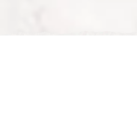
Tue, Feb 24, 2026
Halal Restaurant Near Me – Discover Nour Maison in
Milton Keynes
Halal Restaurant Near Me – Discover Nour Maison in
Milton Keynes
If you are searching for a
halal restaurant near me
,
look no further than
Nour Maison
. Located in the heart
of Milton Keynes, Nour Maison offers a premium halal
dining experience with exceptional food, elegant
surroundings, and outstanding service.
Whether you are planning breakfast, brunch, afternoon