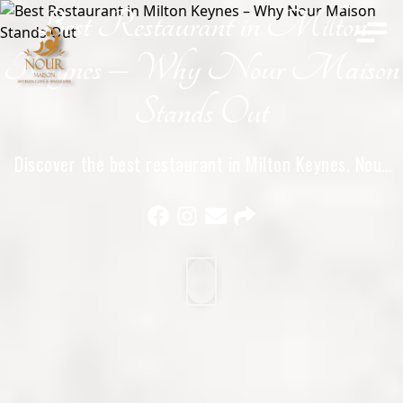
Best Restaurant in Milton
Home
Keynes – Why Nour Maison
Stands Out
Discover the best restaurant in Milton Keynes. Nour
Maison offers exceptional halal French and Middle
Eastern cuisine, elegant dining, and unforgettable
experiences.