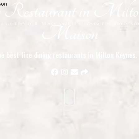
g Restaurant in Milt
NG
GALLERY
OUR EVENTS
ABOUT US
CONTACT US
BLOGS
ST
Maison
e best fine dining restaurants in Milton Keynes
and exceptional service for special occasions.