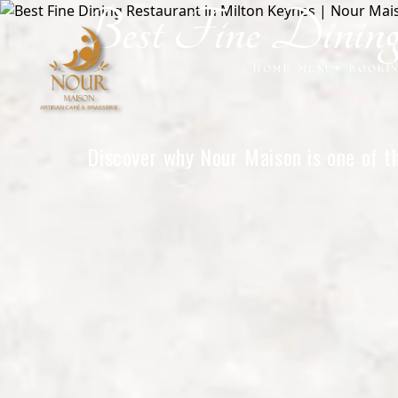
Best Fine Dinin
Home
HOME
MENU
▾
BOOKI
Discover why Nour Maison is one of th