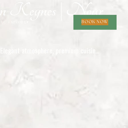
on Keynes | Nour
BOOK NOW
ORE
EXPLORE
▾
. Elegant atmosphere, premium cuisine,