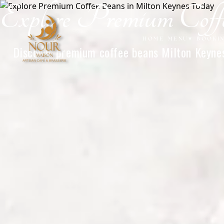
Explore Premium Cof
Home
HOME
MENU
▾
BOOKI
Discover premium coffee beans Milton Keynes 