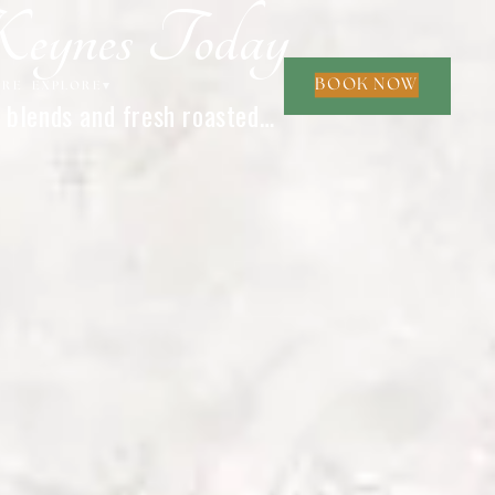
Keynes Today
BOOK NOW
ORE
EXPLORE
▾
 blends and fresh roasted