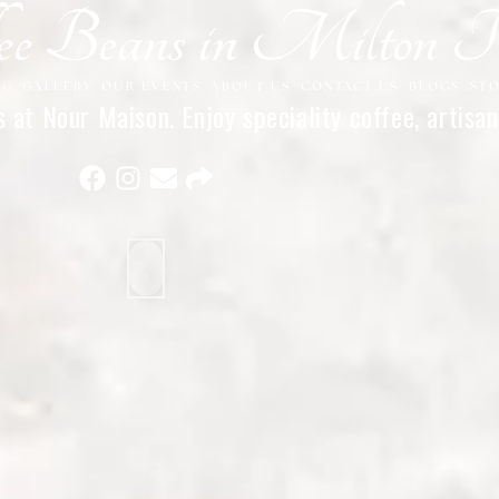
fee Beans in Milton 
NG
GALLERY
OUR EVENTS
ABOUT US
CONTACT US
BLOGS
ST
at Nour Maison. Enjoy speciality coffee, artisan
flavours. Visit today.