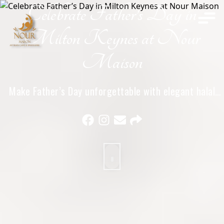
Celebrate Father’s Day in
Home
Milton Keynes at Nour
Maison
Make Father’s Day unforgettable with elegant halal
dining, warm hospitality, and meaningful family
moments at Nour Maison in Milton Keynes.