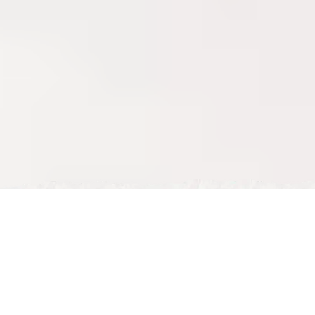
Tue, May 05, 2026
Celebrate Father’s Day in Milton Keynes at Nour Maison
Father’s Day is about recognising the fathers and father figures 
who spend so much of their lives supporting the people around 