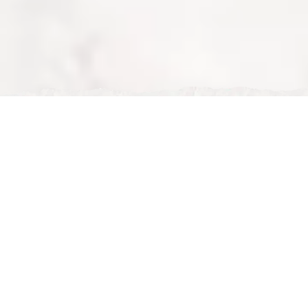
Tue, Feb 24, 2026
Book a Restaurant in Milton Keynes – Reserve Your Table
at Nour Maison
Book a Restaurant in Milton Keynes – Reserve Your
Table at Nour Maison
If you are looking to
book a restaurant in Milton
Keynes
,
Nour Maison
offers a simple and convenient
online reservation system. Known for its luxury halal
dining and exceptional service, Nour Maison is one of
the top restaurants to book in Milton Keynes.