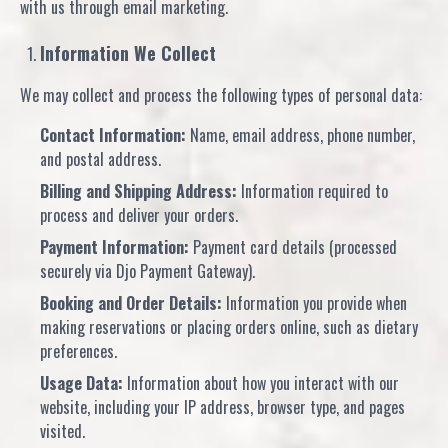
with us through email marketing.
Information We Collect
We may collect and process the following types of personal data:
Contact Information:
Name, email address, phone number,
and postal address.
Billing and Shipping Address:
Information required to
process and deliver your orders.
Payment Information:
Payment card details (processed
securely via Djo Payment Gateway).
Booking and Order Details:
Information you provide when
making reservations or placing orders online, such as dietary
preferences.
Usage Data:
Information about how you interact with our
website, including your IP address, browser type, and pages
visited.