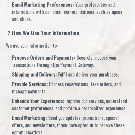
Email Marketing Preferences:
Your preferences and
interactions with our email communications, such as opens
and clicks.
How We Use Your Information
We use your information to:
Process Orders and Payments:
Securely process your
transactions through Djo Payment Gateway.
Shipping and Delivery:
Fulfil and deliver your purchases.
Provide Services:
Process reservations, take orders, and
manage payments.
Enhance Your Experience:
Improve our services, understand
customer preferences, and provide a personalized experience.
Email Marketing:
Send you updates, promotions, special
offers, and newsletters, if you have opted in to receive these
communications.