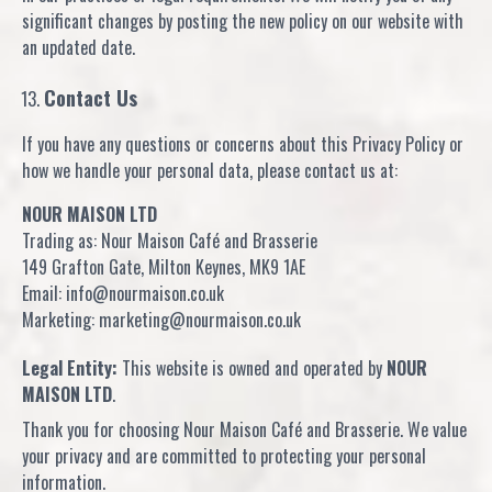
significant changes by posting the new policy on our website with
an updated date.
Contact Us
If you have any questions or concerns about this Privacy Policy or
how we handle your personal data, please contact us at:
NOUR MAISON LTD
Trading as: Nour Maison Café and Brasserie
149 Grafton Gate, Milton Keynes, MK9 1AE
Email: info@nourmaison.co.uk
Marketing: marketing@nourmaison.co.uk
Legal Entity:
This website is owned and operated by
NOUR
MAISON LTD
.
Thank you for choosing Nour Maison Café and Brasserie. We value
your privacy and are committed to protecting your personal
information.