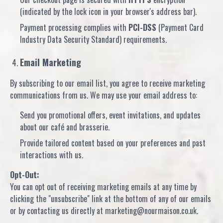
(indicated by the lock icon in your browser's address bar).
Payment processing complies with
PCI-DSS
(Payment Card
Industry Data Security Standard) requirements.
Email Marketing
By subscribing to our email list, you agree to receive marketing
communications from us. We may use your email address to:
Send you promotional offers, event invitations, and updates
about our café and brasserie.
Provide tailored content based on your preferences and past
interactions with us.
Opt-Out:
You can opt out of receiving marketing emails at any time by
clicking the "unsubscribe" link at the bottom of any of our emails
or by contacting us directly at marketing@nourmaison.co.uk.