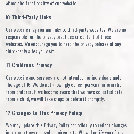
affect the functionality of our website.
Third-Party Links
Our website may contain links to third-party websites. We are not
responsible for the privacy practices or content of those
websites. We encourage you to read the privacy policies of any
third-party sites you visit.
Children's Privacy
Our website and services are not intended for individuals under
the age of 16. We do not knowingly collect personal information
from children. If we become aware that we have collected data
from a child, we will take steps to delete it promptly.
Changes to This Privacy Policy
We may update this Privacy Policy periodically to reflect changes
in our practices or legal requirements. We will notify you of any