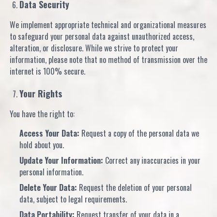
Data Security
We implement appropriate technical and organizational measures
to safeguard your personal data against unauthorized access,
alteration, or disclosure. While we strive to protect your
information, please note that no method of transmission over the
internet is 100% secure.
Your Rights
You have the right to:
Access Your Data:
Request a copy of the personal data we
hold about you.
Update Your Information:
Correct any inaccuracies in your
personal information.
Delete Your Data:
Request the deletion of your personal
data, subject to legal requirements.
Data Portability:
Request transfer of your data in a