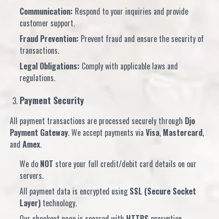
Communication:
Respond to your inquiries and provide
customer support.
Fraud Prevention:
Prevent fraud and ensure the security of
transactions.
Legal Obligations:
Comply with applicable laws and
regulations.
Payment Security
All payment transactions are processed securely through
Djo
Payment Gateway
. We accept payments via
Visa
,
Mastercard
,
and
Amex
.
We do
NOT
store your full credit/debit card details on our
servers.
All payment data is encrypted using
SSL (Secure Socket
Layer)
technology.
Our checkout page is secured with
HTTPS
encryption