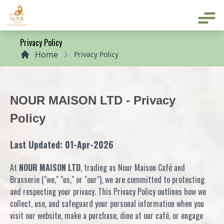
Home
Privacy Policy
Home
Privacy Policy
NOUR MAISON LTD - Privacy
Policy
Last Updated: 01-Apr-2026
At
NOUR MAISON LTD
, trading as Nour Maison Café and
Brasserie ("we," "us," or "our"), we are committed to protecting
and respecting your privacy. This Privacy Policy outlines how we
collect, use, and safeguard your personal information when you
visit our website, make a purchase, dine at our café, or engage