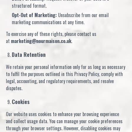
structured format.
Opt-Out of Marketing:
Unsubscribe from our email
marketing communications at any time.
To exercise any of these rights, please contact us
at
marketing@nourmaison.co.uk
.
Data Retention
We retain your personal information only for as long as necessary
to fulfil the purposes outlined in this Privacy Policy, comply with
legal, accounting, and regulatory requirements, and resolve
disputes.
Cookies
Our website uses cookies to enhance your browsing experience
and collect usage data. You can manage your cookie preferences
through your browser settings. However, disabling cookies may