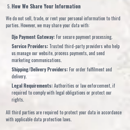
How We Share Your Information
We do not sell, trade, or rent your personal information to third
parties. However, we may share your data with:
Djo Payment Gateway:
For secure payment processing.
Service Providers:
Trusted third-party providers who help
us manage our website, process payments, and send
marketing communications.
Shipping/Delivery Providers:
For order fulfilment and
delivery.
Legal Requirements:
Authorities or law enforcement, if
required to comply with legal obligations or protect our
rights.
All third parties are required to protect your data in accordance
with applicable data protection laws.